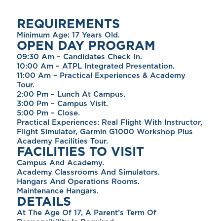
REQUIREMENTS
Minimum Age: 17 Years Old.
OPEN DAY PROGRAM
09:30 Am – Candidates Check In.
10:00 Am – ATPL Integrated Presentation.
11:00 Am – Practical Experiences & Academy
Tour.
2:00 Pm – Lunch At Campus.
3:00 Pm – Campus Visit.
5:00 Pm – Close.
Practical Experiences: Real Flight With Instructor,
Flight Simulator, Garmin G1000 Workshop Plus
Academy Facilities Tour.
FACILITIES TO VISIT
Campus And Academy.
Academy Classrooms And Simulators.
Hangars And Operations Rooms.
Maintenance Hangars.
DETAILS
At The Age Of 17, A Parent’s Term Of