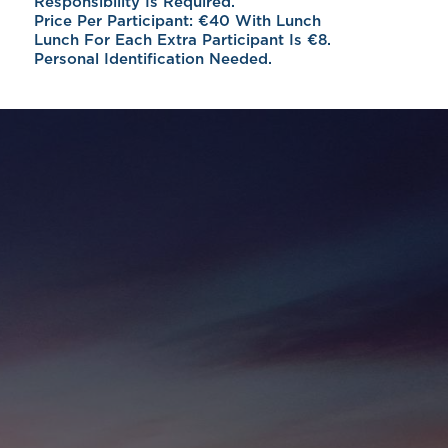
Responsibility Is Required.
Price Per Participant: €40 With Lunch
Lunch For Each Extra Participant Is €8.
Personal Identification Needed.