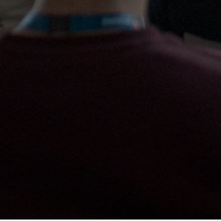
REGISTER NOW