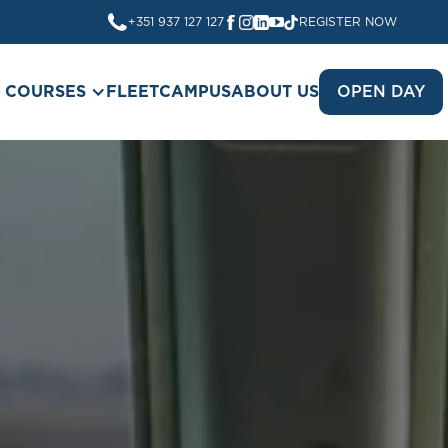
+351 937 127 127
REGISTER NOW
COURSES
FLEET
CAMPUS
ABOUT US
OPEN DAY