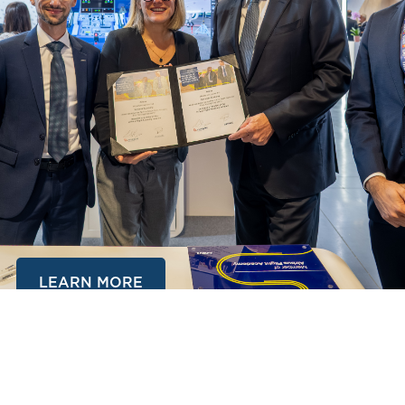
LEARN MORE
AUGUST 22, STUDENT