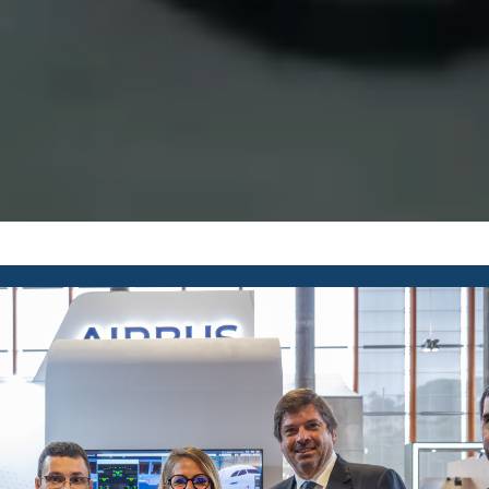
REQUEST INFO
COURSES