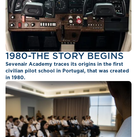
1980-THE STORY BEGINS
Sevenair Academy traces its origins in the first
civilian pilot school in Portugal, that was created
in 1980.