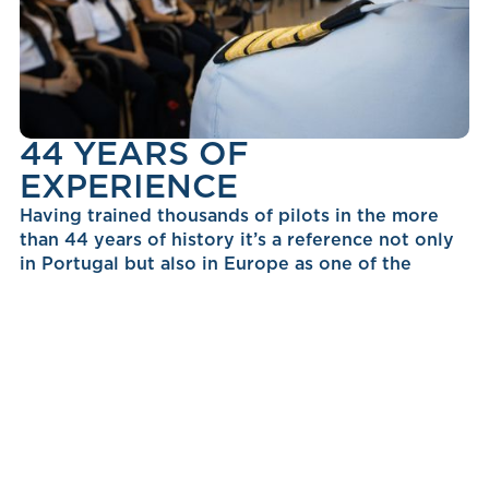
44 YEARS OF
EXPERIENCE
Having trained thousands of pilots in the more
than 44 years of history it’s a reference not only
in Portugal but also in Europe as one of the
leading aviation companies providing the best
human capital to the industry.
NEXT STEPS TO BECOME
A PILOT